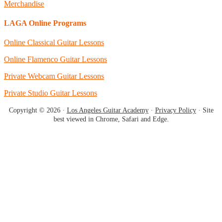
Merchandise
LAGA Online Programs
Online Classical Guitar Lessons
Online Flamenco Guitar Lessons
Private Webcam Guitar Lessons
Private Studio Guitar Lessons
Copyright © 2026 ·
Los Angeles Guitar Academy
·
Privacy Policy
· Site
best viewed in Chrome, Safari and Edge.