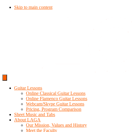
Skip to main content
Guitar Lessons
Online Classical Guitar Lessons
Online Flamenco Guitar Lessons
Webcam/Skype Guitar Lessons
Pricing, Program Comparison
Sheet Music and Tabs
About LAGA
Our Mission, Values and History
Meet the Faculty