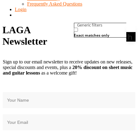
Frequently Asked Questions
Login
Generic filters
LAGA
Search
Exact matches only
Newsletter
Sign up to our email newsletter to receive updates on new releases,
special discounts and events, plus a
20% discount on sheet music
and guitar lessons
as a welcome gift!