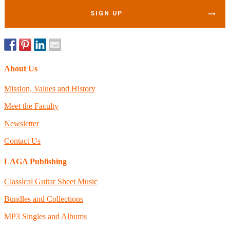
SIGN UP
About Us
Mission, Values and History
Meet the Faculty
Newsletter
Contact Us
LAGA Publishing
Classical Guitar Sheet Music
Bundles and Collections
MP3 Singles and Albums